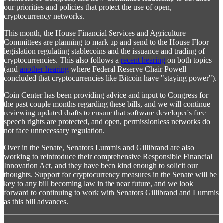
our priorities and policies that protect the use of open,
cryptocurrency networks.
This month, the House Financial Services and Agriculture
Committees are planning to mark up and send to the House Floor
legislation regulating stablecoins and the issuance and trading of
cryptocurrencies. This also follows a
recent hearing
on both topics
(and
another hearing
where Federal Reserve Chair Powell
concluded that cryptocurrencies like Bitcoin have "staying power").
Coin Center has been providing advice and input to Congress for
the past couple months regarding these bills, and we will continue
reviewing updated drafts to ensure that software developer's free
speech rights are protected, and open, permissionless networks do
not face unnecessary regulation.
Over in the Senate, Senators Lummis and Gillibrand are also
working to reintroduce their comprehensive Responsible Financial
Innovation Act, and they have been kind enough to solicit our
thoughts. Support for cryptocurrency measures in the Senate will be
key to any bill becoming law in the near future, and we look
forward to continuing to work with Senators Gillibrand and Lummis
as this bill advances.