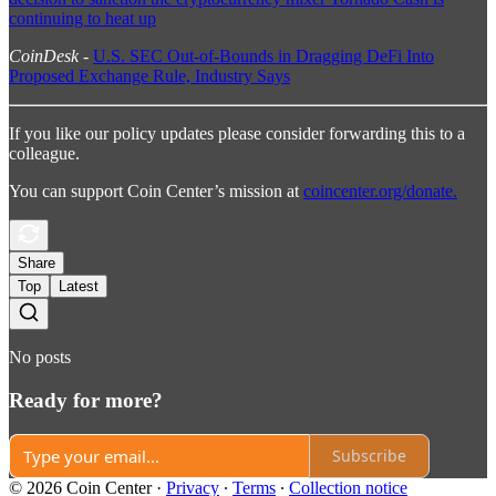
continuing to heat up
CoinDesk
-
U.S. SEC Out-of-Bounds in Dragging DeFi Into
Proposed Exchange Rule, Industry Says
If you like our policy updates please consider forwarding this to a
colleague.
You can support Coin Center’s mission at
coincenter.org/donate.
Share
Top
Latest
No posts
Ready for more?
Subscribe
© 2026 Coin Center
·
Privacy
∙
Terms
∙
Collection notice