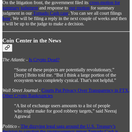
On the litigation front, the government filed its
cross-motion for
summary judgment
and response to
our motion
for summary
judgment in our
Tornado Cash case
. You can see all court filings
here
. We will be filing a reply in the next couple of weeks and then
it will be up to the judge to make a decision.
Coin Center in the News
The Atlantic
-
Is Crypto Dead?
“Some of these projects are potentially revolutionary,”
[Jerry] Brito told me. “But I think a large portion of the
ecosystem was completely cynical. That’s not helpful.”
Wall Street Journal
-
Courts Put Privacy Over Transparency in FTX,
Other Crypto Bankruptcies
“A list of exchange users amounts to a list of people
who might make for good robbery targets,” said Neeraj
Agrawal
Politico
-
The dizzying legal saga around the U.S. Treasury’s
decision to sanction the cryptocurrency mixer Tornado Cash is