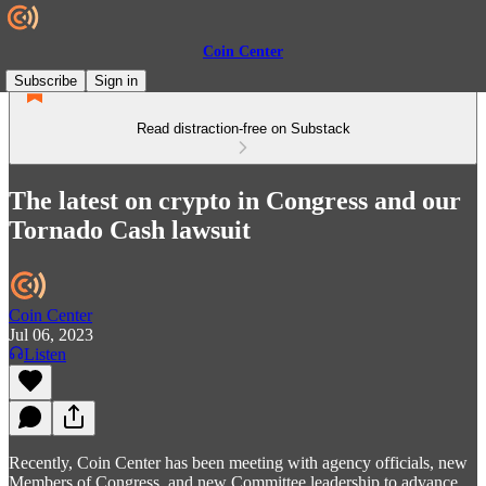
Coin Center
Subscribe
Sign in
Read distraction-free on Substack
The latest on crypto in Congress and our
Tornado Cash lawsuit
Coin Center
Jul 06, 2023
Listen
Recently, Coin Center has been meeting with agency officials, new
Members of Congress, and new Committee leadership to advance